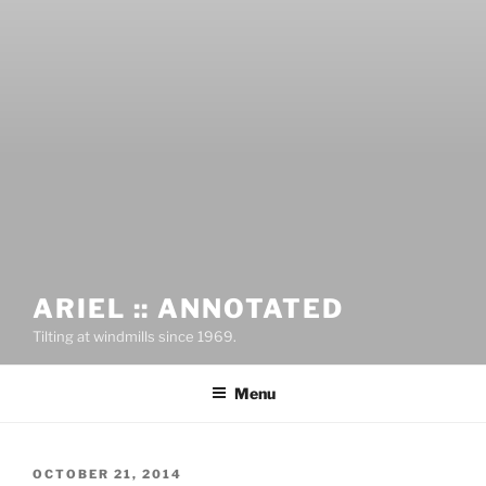
ARIEL :: ANNOTATED
Tilting at windmills since 1969.
Menu
OCTOBER 21, 2014